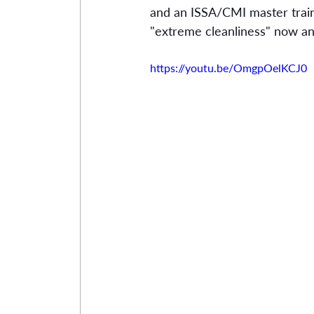
and an ISSA/CMI master train
"extreme cleanliness" now and
https://youtu.be/OmgpOelKCJ0