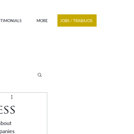
JOBS / TRABAJOS
STIMONIALS
MORE
ess
about 
panies 