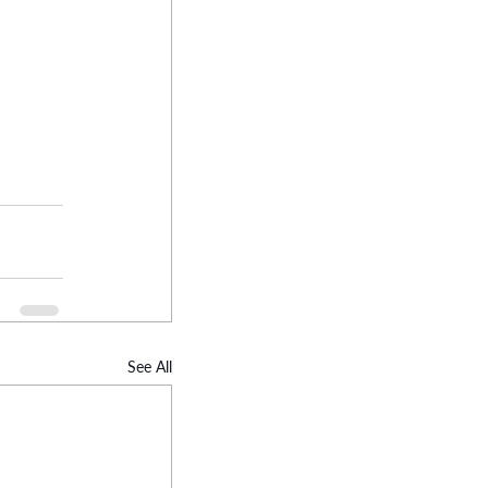
See All