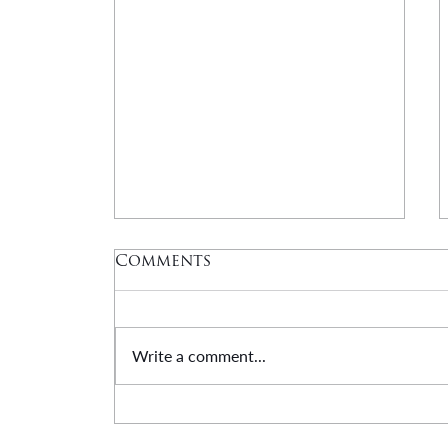
Comments
Write a comment...
DUANE HARRIS: A
Tribute | Honor