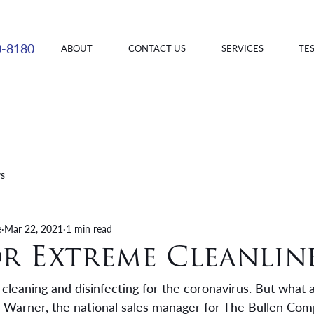
0-8180
ABOUT
CONTACT US
SERVICES
TE
ws
e
Mar 22, 2021
1 min read
or Extreme Cleanlin
cleaning and disinfecting for the coronavirus. But what 
k Warner, the national sales manager for The Bullen Com