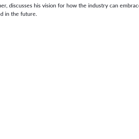
er, discusses his vision for how the industry can embrac
 in the future.