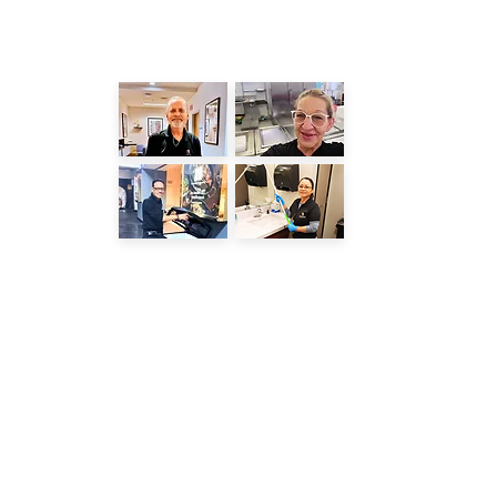
LATEST POSTS