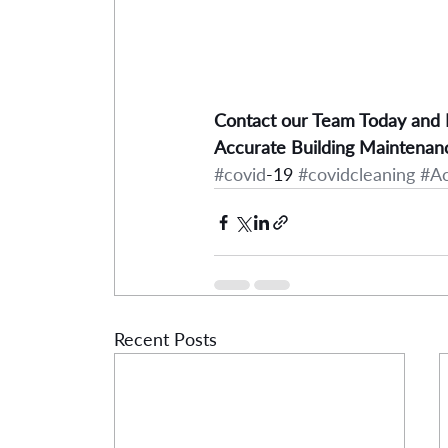
Contact our Team Today and
Accurate Building Maintenan
#covid
-19 
#covidcleaning
#A
Recent Posts