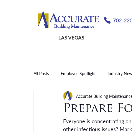
702-22
LAS VEGAS
All Posts
Employee Spotlight
Industry Ne
Accurate Building Maintenanc
Prepare F
Everyone is concentrating on 
other infectious issues? Mar