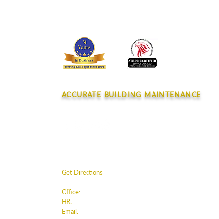
Spotlight July 2026
CONTACT
ACCURATE BUILDING MAINTENANCE
4045 E. Post Rd.
Las Vegas, NV 89120
Get Directions
Office:
702.220.8180
HR:
humanresources
@accurateclean.com
Email:
info@accurateclean.com