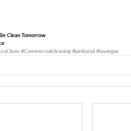
 Be Clean Tomorrow
ce
ccuClean
#Commercialcleaning
#janitorial
#lasvegas