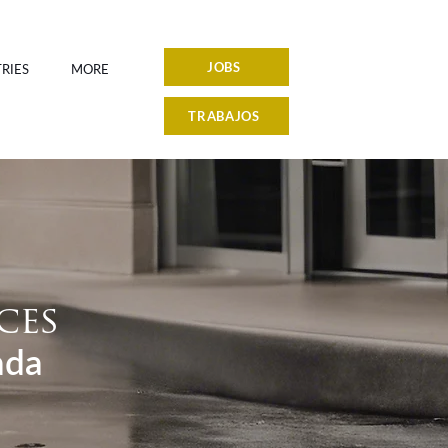
JOBS
RIES
MORE
TRABAJOS
ces
ada