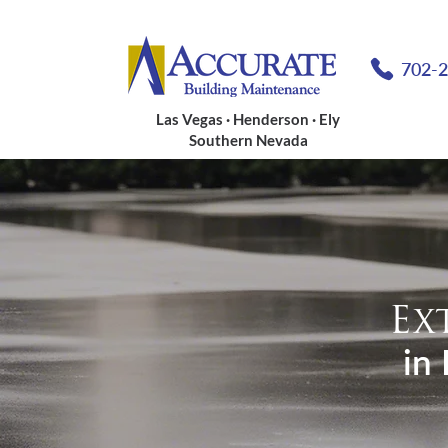
702-
Las Vegas · Henderson · Ely
Southern Nevada
Ex
in