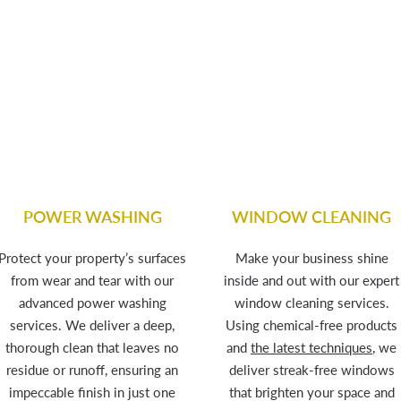
POWER WASHING
WINDOW CLEANING
Protect your property’s surfaces
Make your business shine
from wear and tear with our
inside and out with our expert
advanced power washing
window cleaning services.
services. We deliver a deep,
Using chemical-free products
thorough clean that leaves no
and
the latest techniques
, we
residue or runoff, ensuring an
deliver streak-free windows
impeccable finish in just one
that brighten your space and