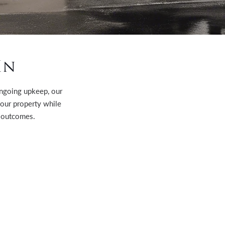
In
 ongoing upkeep, our
your property while
 outcomes.