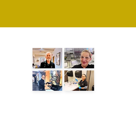
LATEST POSTS