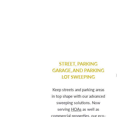
STREET, PARKING
GARAGE, AND PARKING
LOT SWEEPING
Keep streets and parking areas
in top shape with our advanced
sweeping solutions. Now
serving
HOAs
as well as
commercial properties, our eco-