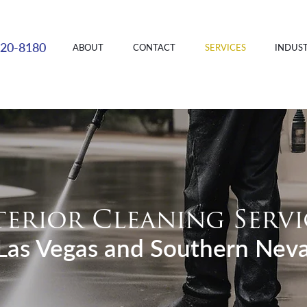
220-8180
ABOUT
CONTACT
SERVICES
INDUST
terior Cleaning Servi
 Las Vegas and Southern Nev