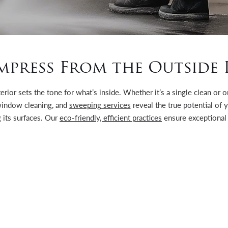
mpress From the Outside 
terior sets the tone for what’s inside. Whether it’s a single clean or
indow cleaning, and
sweeping services
reveal the true potential of 
 its surfaces. Our
eco-friendly, efficient practices
ensure exceptional