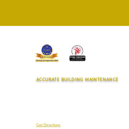
CONTACT
ACCURATE BUILDING MAINTENANCE
4045 E. Post Rd.
Las Vegas, NV 89120
Get Directions