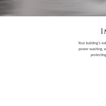
I
Your building’s ex
power washing, w
protecting