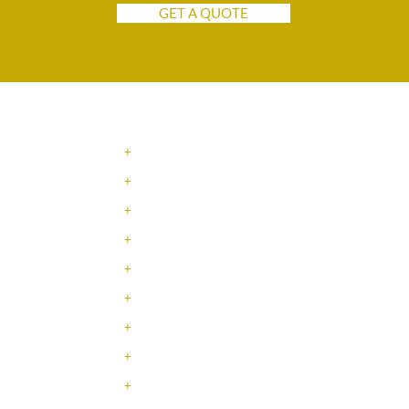
GET A QUOTE
NAVIGATION
+
SERVICES
+
INDUSTRIES
+
ABOUT US
+
JOBS / TRABAJOS
+
CONTACT
+
LEADERSHIP TEAM
+
TESTIMONIALS
+
EMPLOYEE SPOTLIGHT
+
RESOURCE CENTER