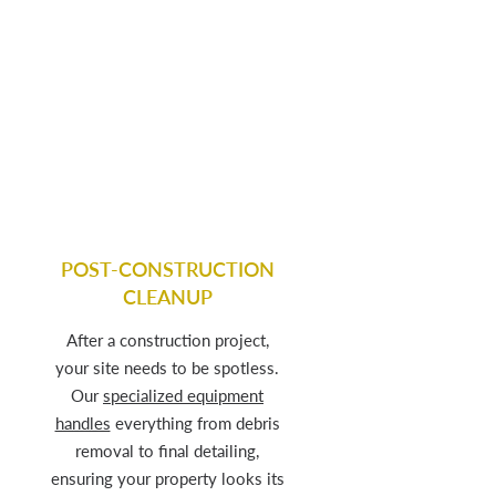
POST-CONSTRUCTION
CLEANUP
After a construction project,
your site needs to be spotless.
Our
specialized equipment
handles
everything from debris
removal to final detailing,
ensuring your property looks its