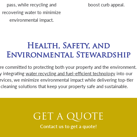
pass, while recycling and
boost curb appeal.
recovering water to minimize
environmental impact.
Health, Safety, and
Environmental Stewardship
re committed to protecting both your property and the environment.
y integrating
water recycling and fuel-efficient technology
into our
rvices, we minimize environmental impact while delivering top-tier
cleaning solutions that keep your property safe and sustainable.
GET A QUOTE
Contact us to get a quote!