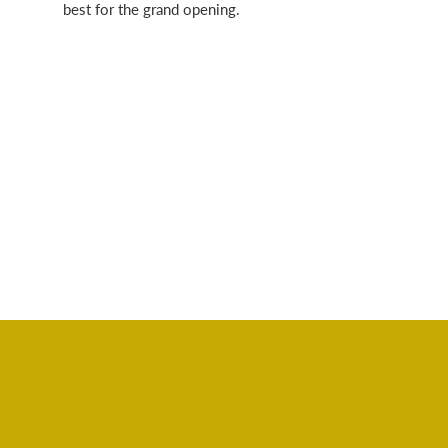
best for the grand opening.