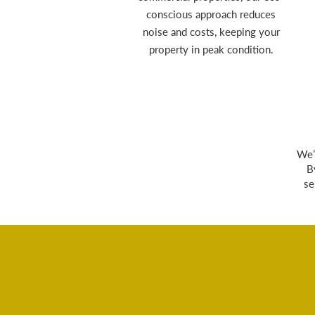
conscious approach reduces
noise and costs, keeping your
property in peak condition.
We’
B
se