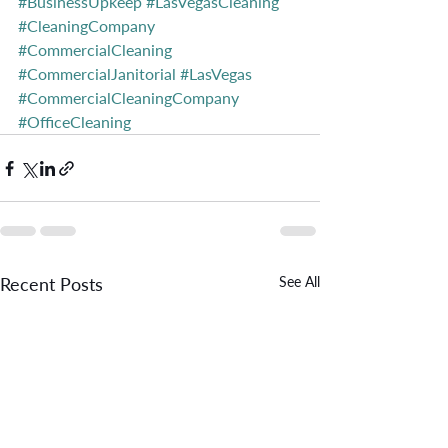
#BusinessUpkeep
#LasVegasCleaning
#CleaningCompany
#CommercialCleaning
#CommercialJanitorial
#LasVegas
#CommercialCleaningCompany
#OfficeCleaning
Recent Posts
See All