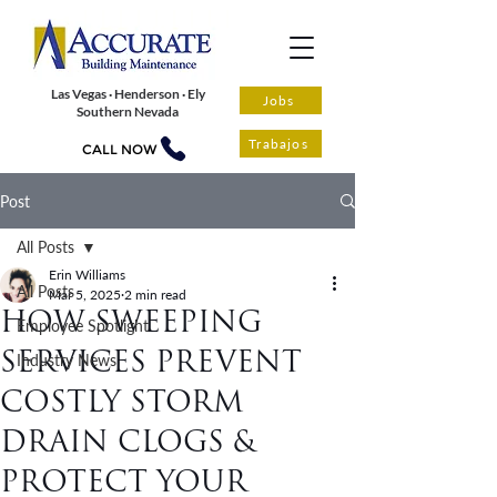
Las Vegas · Henderson · Ely
Jobs
Southern Nevada
Trabajos
CALL NOW
Post
All Posts
Erin Williams
All Posts
Mar 5, 2025
2 min read
HOW SWEEPING
Employee Spotlight
SERVICES PREVENT
Industry News
COSTLY STORM
DRAIN CLOGS &
PROTECT YOUR