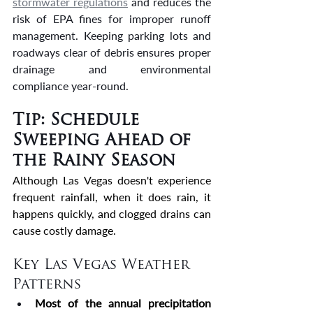
stormwater regulations
 and reduces the 
risk of EPA fines for improper runoff 
management. Keeping parking lots and 
roadways clear of debris ensures proper 
drainage and environmental 
compliance year-round.
Tip: Schedule 
Sweeping Ahead of 
the Rainy Season
Although Las Vegas doesn't experience 
frequent rainfall, when it does rain, it 
happens quickly, and clogged drains can 
cause costly damage.
Key Las Vegas Weather 
Patterns
Most of the annual precipitation 