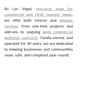
As Las Vegas' 
one-stop shop for 
commercial and HOA cleaning needs
, 
we offer both interior and 
exterior 
services
, from one-time projects and 
add-ons to ongoing 
large commercial 
janitorial contracts
. Family-owned and 
operated for 30 years, we are dedicated 
to keeping businesses and communities 
clean, safe, and compliant year-round!