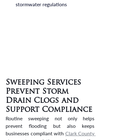
stormwater regulations
Sweeping Services 
Prevent Storm 
Drain Clogs and 
Support Compliance
Routine sweeping not only helps 
prevent flooding but also keeps 
businesses compliant with 
Clark County 