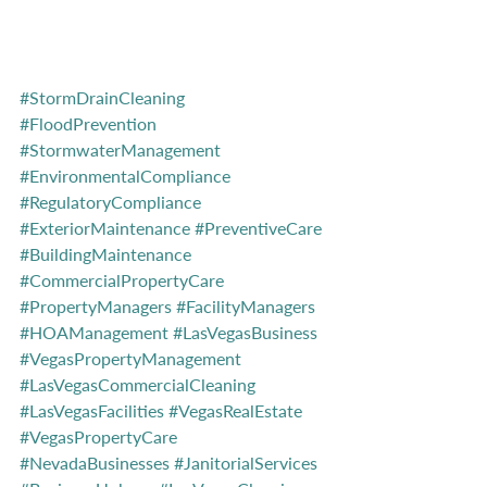
#StormDrainCleaning
#FloodPrevention
#StormwaterManagement
#EnvironmentalCompliance
#RegulatoryCompliance
#ExteriorMaintenance
#PreventiveCare
#BuildingMaintenance
#CommercialPropertyCare
#PropertyManagers
#FacilityManagers
#HOAManagement
#LasVegasBusiness
#VegasPropertyManagement
#LasVegasCommercialCleaning
#LasVegasFacilities
#VegasRealEstate
#VegasPropertyCare
#NevadaBusinesses
#JanitorialServices