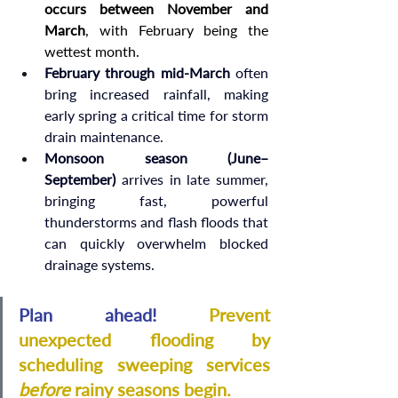
occurs between November and 
March
, with February being the 
wettest month.
February through mid-March
 often 
bring increased rainfall, making 
early spring a critical time for storm 
drain maintenance.
Monsoon season (June–
September)
 arrives in late summer, 
bringing fast, powerful 
thunderstorms and flash floods that 
can quickly overwhelm blocked 
drainage systems.
Plan ahead!
Prevent 
unexpected flooding by 
scheduling sweeping services 
before
 rainy seasons begin.