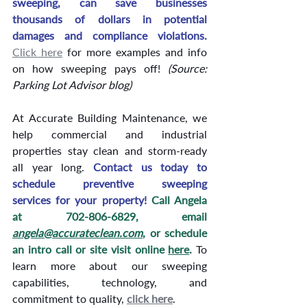
sweeping, can save businesses 
thousands of dollars in potential 
damages and compliance violations.
Click here
 for more examples and info 
on how sweeping pays off! 
(Source: 
Parking Lot Advisor blog) 
At Accurate Building Maintenance, we 
help commercial and industrial 
properties stay clean and storm-ready 
all year long.
Contact
 us today to 
schedule preventive sweeping 
services for your property! 
Call Angela 
at 702-806-6829, email 
angela@accurateclean.com
, or schedule 
an intro call or site visit online 
here
. 
To 
learn more about our sweeping 
capabilities, technology, and 
commitment to quality, 
click here
.