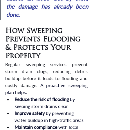
the damage has already been 
done.
How Sweeping 
Prevents Flooding 
& Protects Your 
Property
Regular sweeping services prevent 
storm drain clogs, reducing debris 
buildup before it leads to flooding and 
costly damage. 
A proactive sweeping 
plan helps:
Reduce the risk of flooding
 by 
keeping storm drains clear
Improve safety
 by preventing 
water buildup in high-traffic areas
Maintain compliance
 with local 