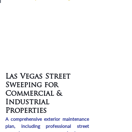
Las Vegas Street 
Sweeping for 
Commercial & 
Industrial 
Properties
A comprehensive exterior maintenance 
plan, including professional street 