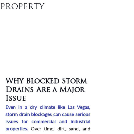
PROPERTY
Why Blocked Storm 
Drains Are a Major 
Issue
Even in a dry climate like Las Vegas, 
storm drain blockages can cause serious 
issues for commercial and industrial 
properties. 
Over time, dirt, sand, and 