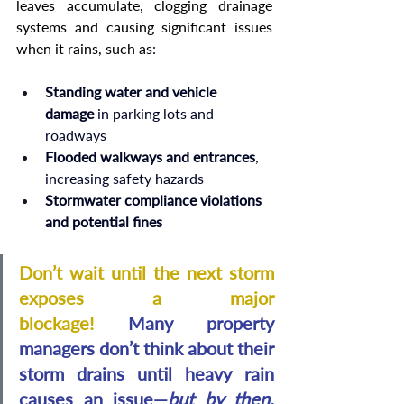
leaves accumulate, clogging drainage 
systems and causing significant issues 
when it rains, such as
:
Standing water and vehicle 
damage
 in parking lots and 
roadways
Flooded walkways and entrances
, 
increasing safety hazards
Stormwater compliance violations 
and potential fines
Don’t wait until the next storm 
exposes a major 
blockage! 
Many property 
managers don’t think about their 
storm drains until heavy rain 
causes an issue—
but by then, 