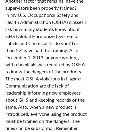
Another factor that remains, have the 
supervisors been properly trained?
In my U.S. Occupational Safety and 
Health Administration (OSHA) classes I 
ask how many students know about 
GHS (Global Harmonized System of 
Labels and Chemicals)– do you? Less 
than 2% have had the training. As of 
December 1, 2013, anyone working 
with chemicals was required by OSHA 
to know the dangers of the products. 
The most OSHA violations in Hazard 
Communication are the lack of 
leadership informing new employees 
about GHS and keeping records of the 
same. Also, when a new product is 
introduced, everyone using the product 
must be trained on the dangers. The 
fines can be substantial. Remember, 