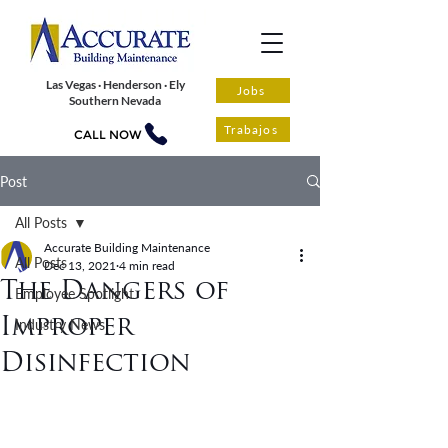
Las Vegas · Henderson · Ely
Jobs
Southern Nevada
Trabajos
CALL NOW
Post
All Posts
Accurate Building Maintenance
All Posts
Dec 13, 2021
4 min read
The Dangers of
Employee Spotlight
Improper
Industry News
Disinfection