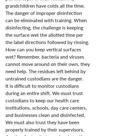
grandchildren have colds all the time.
The danger of improper disinfection 
can be eliminated with training. When 
disinfecting, the challenge is keeping 
the surface wet the allotted time per 
the label directions followed by rinsing. 
How can you keep vertical surfaces 
wet? Remember, bacteria and viruses 
cannot move around on their own, they 
need help. The residues left behind by 
untrained custodians are the danger.
It is difficult to monitor custodians 
during an entire shift. We must trust 
custodians to keep our health care 
institutions, schools, day care centers, 
and businesses clean and disinfected. 
We must also trust they have been 
properly trained by their supervisors. 