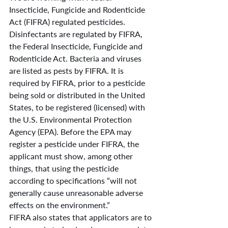
Insecticide, Fungicide and Rodenticide 
Act (FIFRA) regulated pesticides. 
Disinfectants are regulated by FIFRA, 
the Federal Insecticide, Fungicide and 
Rodenticide Act. Bacteria and viruses 
are listed as pests by FIFRA. It is 
required by FIFRA, prior to a pesticide 
being sold or distributed in the United 
States, to be registered (licensed) with 
the U.S. Environmental Protection 
Agency (EPA). Before the EPA may 
register a pesticide under FIFRA, the 
applicant must show, among other 
things, that using the pesticide 
according to specifications “will not 
generally cause unreasonable adverse 
effects on the environment.”
FIFRA also states that applicators are to 