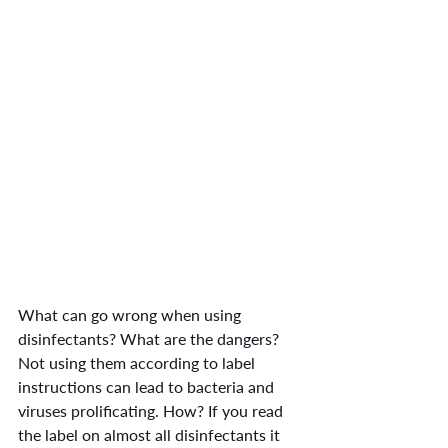
What can go wrong when using 
disinfectants? What are the dangers? 
Not using them according to label 
instructions can lead to bacteria and 
viruses prolificating. How? If you read 
the label on almost all disinfectants it 