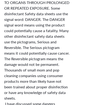
TO ORGANS THROUGH PROLONGED 
OR REPEATED EXPOSURE. Some 
disinfectant Safety data sheets use the 
signal word: DANGER. The DANGER 
signal word means using the product 
could potentially cause a fatality. Many 
other disinfectant safety data sheets 
use the pictograms, Serious and 
Reversible. The Serious pictogram 
means it could potentially cause cancer. 
The Reversible pictogram means the 
damage would not be permanent. 
Thousands of small mom and pop 
cleaning companies using consumer 
products more than likely have not 
been trained about proper disinfection 
or have any knowledge of safety data 
sheets.
 I have discussed some dangers 