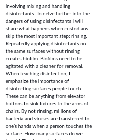
involving mixing and handling 
disinfectants. To delve further into the 
dangers of using disinfectants I will 
share what happens when custodians 
skip the most important step: rinsing. 
Repeatedly applying disinfectants on 
the same surfaces without rinsing 
creates biofilm. Biofilms need to be 
agitated with a cleaner for removal. 
When teaching disinfection, I 
emphasize the importance of 
disinfecting surfaces people touch. 
These can be anything from elevator 
buttons to sink fixtures to the arms of 
chairs. By not rinsing, millions of 
bacteria and viruses are transferred to 
one’s hands when a person touches the 
surface. How many surfaces do we 