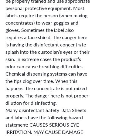
be properly trained and use appropriate 
personal protective equipment. Most 
labels require the person (when mixing 
concentrates) to wear goggles and 
gloves. Sometimes the label also 
requires a face shield. The danger here 
is having the disinfectant concentrate 
splash into the custodian’s eyes or their 
skin. In extreme cases the product’s 
odor can cause breathing difficulties.
Chemical dispensing systems can have 
the tips clog over time. When this 
happens, the concentrate is not mixed 
properly. The danger here is not proper 
dilution for disinfecting.
Many disinfectant Safety Data Sheets 
and labels have the following hazard 
statement: CAUSES SERIOUS EYE 
IRRITATION. MAY CAUSE DAMAGE 