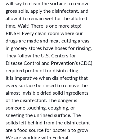
will say to clean the surface to remove 
gross soils, apply the disinfectant, and 
allow it to remain wet for the allotted 
time. Wait! There is one more step! 
RINSE! Every clean room where our 
drugs are made and meat cutting areas 
in grocery stores have hoses for rinsing. 
They follow the U.S. Centers for 
Disease Control and Prevention’s (CDC) 
required protocol for disinfecting.
It is imperative when disinfecting that 
every surface be rinsed to remove the 
almost invisible dried solid ingredients 
of the disinfectant. The danger is 
someone touching, coughing, or 
sneezing the unrinsed surface. The 
solids left behind from the disinfectant 
are a food source for bacteria to grow.
We are working with Federal 