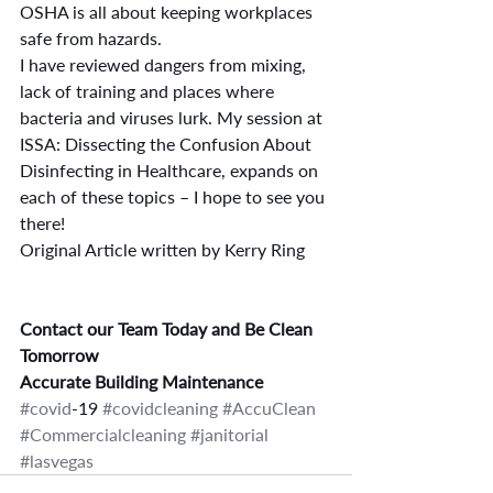
OSHA is all about keeping workplaces 
safe from hazards.
I have reviewed dangers from mixing, 
lack of training and places where 
bacteria and viruses lurk. My session at 
ISSA: Dissecting the Confusion About 
Disinfecting in Healthcare, expands on 
each of these topics – I hope to see you 
there!
Original Article written by Kerry Ring
Contact our Team Today and Be Clean 
Tomorrow
Accurate Building Maintenance
#covid
-19 
#covidcleaning
#AccuClean
#Commercialcleaning
#janitorial
#lasvegas