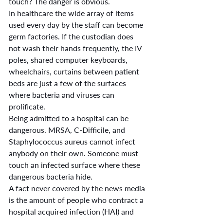
touch? The danger is obvious.
In healthcare the wide array of items 
used every day by the staff can become 
germ factories. If the custodian does 
not wash their hands frequently, the IV 
poles, shared computer keyboards, 
wheelchairs, curtains between patient 
beds are just a few of the surfaces 
where bacteria and viruses can 
prolificate. 
Being admitted to a hospital can be 
dangerous. MRSA, C-Difficile, and 
Staphylococcus aureus cannot infect 
anybody on their own. Someone must 
touch an infected surface where these 
dangerous bacteria hide.
A fact never covered by the news media 
is the amount of people who contract a 
hospital acquired infection (HAI) and 