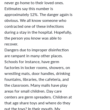
never go home to their loved ones. 
Estimates say this number is 
approximately 12%. The danger again is 
obvious. We all know someone who 
contracted one of these infections 
during a stay in the hospital. Hopefully, 
the person you know was able to 
recover.
Dangers due to improper disinfection 
are rampant in many other places. 
Schools for instance, have germ 
factories in locker rooms, showers, on 
wrestling mats, door handles, drinking 
fountains, libraries, the cafeteria, and 
the classroom. Many malls have play 
areas for small children. Day care 
centers are germ spreaders. Children at 
that age share toys and where do they 
put the toys? In their mouth. My 