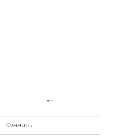
Comments