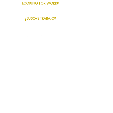
LOOKING FOR WORK?
Info + Apply
¿BUSCAS TRABAJO?
Información + Solicitud
NAVIGATION
+
SERVICES
+
INDUSTRIES
+
ABOUT US
+
JOBS / TRABAJOS
+
CONTACT