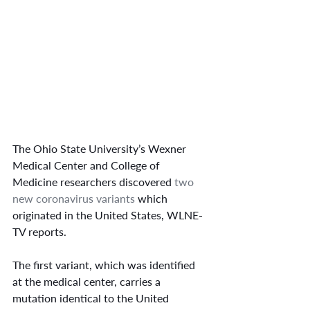
The Ohio State University’s Wexner 
Medical Center and College of 
Medicine researchers discovered 
two 
new coronavirus variants
 which 
originated in the United States, WLNE-
TV reports.
The first variant, which was identified 
at the medical center, carries a 
mutation identical to the United 