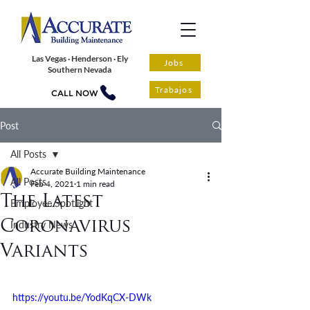
Las Vegas · Henderson · Ely
Jobs
Southern Nevada
Trabajos
CALL NOW
Post
All Posts
Accurate Building Maintenance
All Posts
Feb 4, 2021
1 min read
The Latest
Employee Spotlight
Coronavirus
Industry News
Variants
https://youtu.be/YodKqCX-DWk