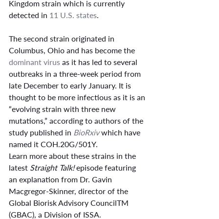
Kingdom strain which is currently 
detected in 
11 U.S. states
.
The second strain originated in 
Columbus, Ohio and has become the 
dominant virus
 as it has led to several 
outbreaks in a three-week period from 
late December to early January. It is 
thought to be more infectious as it is an 
“evolving strain with three new 
mutations,” according to authors of the 
study published in 
BioRxiv
 which have 
named it COH.20G/501Y.
Learn more about these strains in the 
latest 
Straight Talk!
 episode featuring 
an explanation from Dr. Gavin 
Macgregor-Skinner, director of the 
Global Biorisk Advisory CouncilTM 
(GBAC), a Division of ISSA.