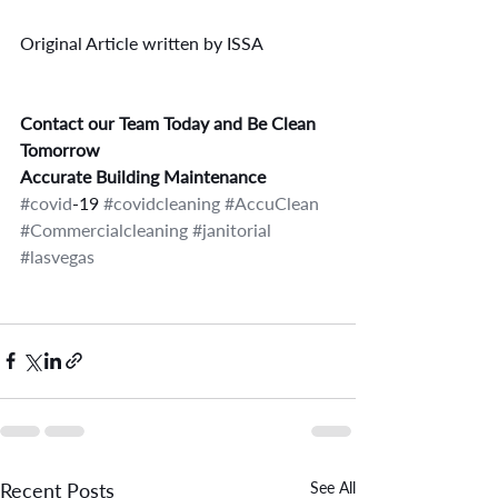
Original Article written by ISSA
Contact our Team Today and Be Clean 
Tomorrow
Accurate Building Maintenance
#covid
-19 
#covidcleaning
#AccuClean
#Commercialcleaning
#janitorial
#lasvegas
Recent Posts
See All