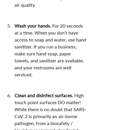
air quality.
Wash your hands.
 For 20 seconds 
at a time. When you don’t have 
access to soap and water, use hand 
sanitizer. If you run a business, 
make sure hand soap, paper 
towels, and sanitizer are available, 
and your restrooms are well 
serviced.
Clean and disinfect surfaces.
 High 
touch point surfaces DO matter! 
While there is no doubt that SARS-
CoV-2 is primarily an air-borne 
pathogen, from a biosafety / 