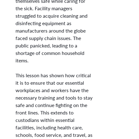
themselves safe while caring for 
the sick. Facility managers 
struggled to acquire cleaning and 
disinfecting equipment as 
manufacturers around the globe 
faced supply chain issues. The 
public panicked, leading to a 
shortage of common household 
items.
This lesson has shown how critical 
it is to ensure that our essential 
workplaces and workers have the 
necessary training and tools to stay 
safe and continue fighting on the 
front lines. This extends to 
custodians within essential 
facilities, including health care, 
schools, food service, and travel, as 