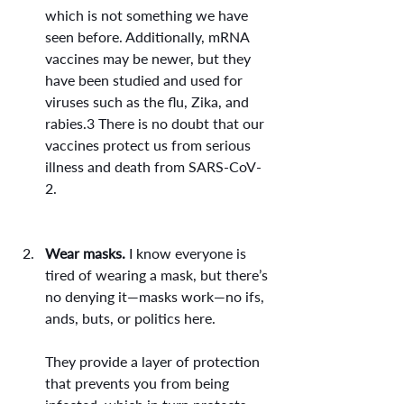
which is not something we have 
seen before. Additionally, mRNA 
vaccines may be newer, but they 
have been studied and used for 
viruses such as the flu, Zika, and 
rabies.3 There is no doubt that our 
vaccines protect us from serious 
illness and death from SARS-CoV-
2.
Wear masks.
 I know everyone is 
tired of wearing a mask, but there’s 
no denying it—masks work—no ifs, 
ands, buts, or politics here.
They provide a layer of protection 
that prevents you from being 