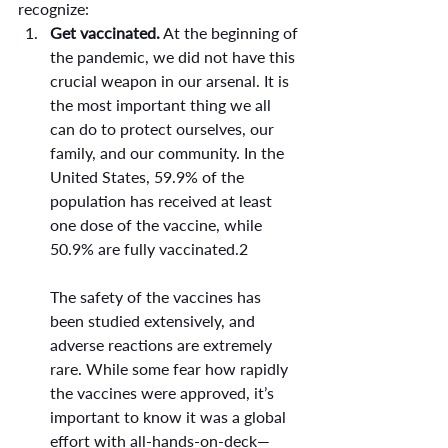
recognize:
Get vaccinated.
 At the beginning of 
the pandemic, we did not have this 
crucial weapon in our arsenal. It is 
the most important thing we all 
can do to protect ourselves, our 
family, and our community. In the 
United States, 59.9% of the 
population has received at least 
one dose of the vaccine, while 
50.9% are fully vaccinated.2
The safety of the vaccines has 
been studied extensively, and 
adverse reactions are extremely 
rare. While some fear how rapidly 
the vaccines were approved, it’s 
important to know it was a global 
effort with all-hands-on-deck—