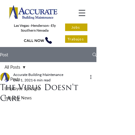
Las Vegas · Henderson · Ely
Jobs
Southern Nevada
Trabajos
CALL NOW
Post
All Posts
Accurate Building Maintenance
All Posts
Dec 1, 2021
6 min read
The Virus Doesn’t
Employee Spotlight
Care
Industry News