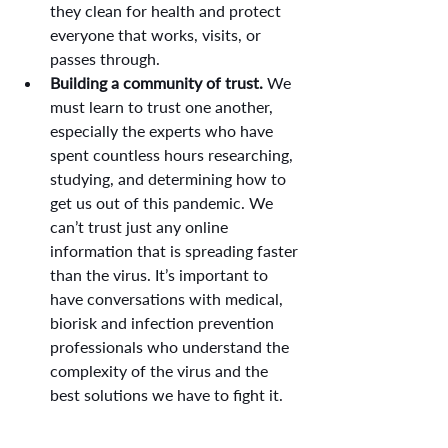
they clean for health and protect 
everyone that works, visits, or 
passes through.
Building a community of trust.
 We 
must learn to trust one another, 
especially the experts who have 
spent countless hours researching, 
studying, and determining how to 
get us out of this pandemic. We 
can’t trust just any online 
information that is spreading faster 
than the virus. It’s important to 
have conversations with medical, 
biorisk and infection prevention 
professionals who understand the 
complexity of the virus and the 
best solutions we have to fight it.