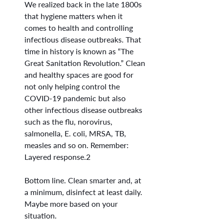
We realized back in the late 1800s 
that hygiene matters when it 
comes to health and controlling 
infectious disease outbreaks. That 
time in history is known as “The 
Great Sanitation Revolution.” Clean 
and healthy spaces are good for 
not only helping control the 
COVID-19 pandemic but also 
other infectious disease outbreaks 
such as the flu, norovirus, 
salmonella, E. coli, MRSA, TB, 
measles and so on. Remember: 
Layered response.2
Bottom line. Clean smarter and, at 
a minimum, disinfect at least daily. 
Maybe more based on your 
situation.