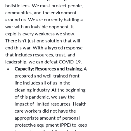
holistic lens. We must protect people, 
communities, and the environment 
around us. We are currently battling a 
war with an invisible opponent. It 
exploits every weakness we show. 
There isn’t just one solution that will 
end this war. With a layered response 
that includes resources, trust, and 
leadership, we can defeat COVID-19.
Capacity: Resources and training.
 A 
prepared and well-trained front 
line includes all of us in the 
cleaning industry. At the beginning 
of this pandemic, we saw the 
impact of limited resources. Health 
care workers did not have the 
appropriate amount of personal 
protective equipment (PPE) to keep 