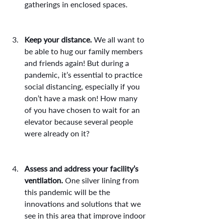
gatherings in enclosed spaces.
Keep your distance.
 We all want to 
be able to hug our family members 
and friends again! But during a 
pandemic, it’s essential to practice 
social distancing, especially if you 
don’t have a mask on! How many 
of you have chosen to wait for an 
elevator because several people 
were already on it?
Assess and address your facility’s 
ventilation.
 One silver lining from 
this pandemic will be the 
innovations and solutions that we 
see in this area that improve indoor 