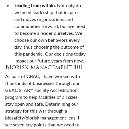
Leading from within.
 Not only do 
we need leadership that inspires 
and moves organizations and 
communities forward, but we need 
to become a leader ourselves. We 
choose our own behaviors every 
day, thus choosing the outcome of 
this pandemic. Our decisions today 
impact our future years from now.
Biorisk management 101
As part of GBAC, I have worked with 
thousands of businesses through our 
GBAC STAR™ Facility Accreditation 
program to help facilities of all sizes 
stay open and safe. Determining our 
strategy for this war through a 
biosafety/biorisk management lens, I 
see seven key points that we need to 