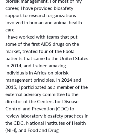
biorisk management. For most of my 
career, I have provided biosafety 
support to research organizations 
involved in human and animal health 
care.
I have worked with teams that put 
some of the first AIDS drugs on the 
market, treated four of the Ebola 
patients that came to the United States 
in 2014, and trained amazing 
individuals in Africa on biorisk 
management principles. In 2014 and 
2015, I participated as a member of the 
external advisory committee to the 
director of the Centers for Disease 
Control and Prevention (CDC) to 
review laboratory biosafety practices in 
the CDC, National Institutes of Health 
(NIH), and Food and Drug 