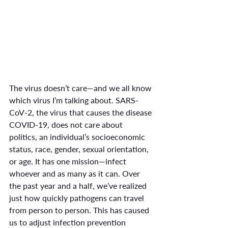
The virus doesn’t care—and we all know 
which virus I’m talking about. SARS-
CoV-2, the virus that causes the disease 
COVID-19, does not care about 
politics, an individual’s socioeconomic 
status, race, gender, sexual orientation, 
or age. It has one mission—infect 
whoever and as many as it can. Over 
the past year and a half, we’ve realized 
just how quickly pathogens can travel 
from person to person. This has caused 
us to adjust infection prevention 