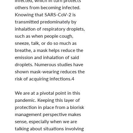
infected, which in turn protects 
others from becoming infected. 
Knowing that SARS-CoV-2 is 
transmitted predominately by 
inhalation of respiratory droplets, 
such as when people cough, 
sneeze, talk, or do so much as 
breathe, a mask helps reduce the 
emission and inhalation of said 
droplets. Numerous studies have 
shown mask-wearing reduces the 
risk of acquiring infections.4
We are at a pivotal point in this 
pandemic. Keeping this layer of 
protection in place from a biorisk 
management perspective makes 
sense, especially when we are 
talking about situations involving 