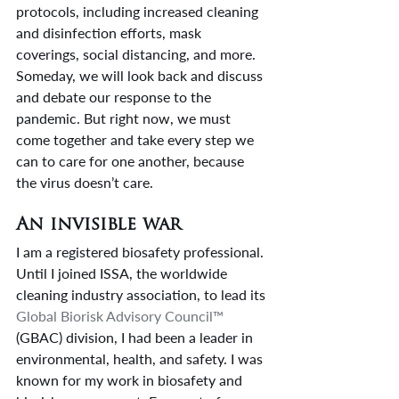
protocols, including increased cleaning 
and disinfection efforts, mask 
coverings, social distancing, and more.
Someday, we will look back and discuss 
and debate our response to the 
pandemic. But right now, we must 
come together and take every step we 
can to care for one another, because 
the virus doesn’t care.
An invisible war
I am a registered biosafety professional. 
Until I joined ISSA, the worldwide 
cleaning industry association, to lead its 
Global Biorisk Advisory Council™
(GBAC) division, I had been a leader in 
environmental, health, and safety. I was 
known for my work in biosafety and 