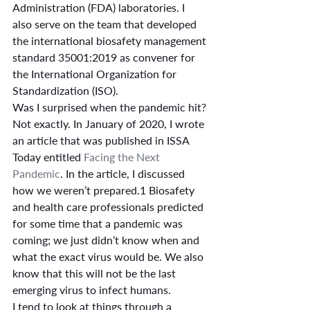
Administration (FDA) laboratories. I 
also serve on the team that developed 
the international biosafety management 
standard 35001:2019 as convener for 
the International Organization for 
Standardization (ISO).
Was I surprised when the pandemic hit? 
Not exactly. In January of 2020, I wrote 
an article that was published in ISSA 
Today entitled 
Facing the Next 
Pandemic
. In the article, I discussed 
how we weren’t prepared.1 Biosafety 
and health care professionals predicted 
for some time that a pandemic was 
coming; we just didn’t know when and 
what the exact virus would be. We also 
know that this will not be the last 
emerging virus to infect humans.
I tend to look at things through a 