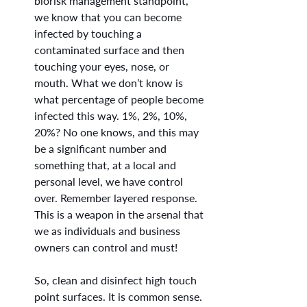
biorisk management standpoint, 
we know that you can become 
infected by touching a 
contaminated surface and then 
touching your eyes, nose, or 
mouth. What we don’t know is 
what percentage of people become 
infected this way. 1%, 2%, 10%, 
20%? No one knows, and this may 
be a significant number and 
something that, at a local and 
personal level, we have control 
over. Remember layered response. 
This is a weapon in the arsenal that 
we as individuals and business 
owners can control and must!
So, clean and disinfect high touch 
point surfaces. It is common sense. 