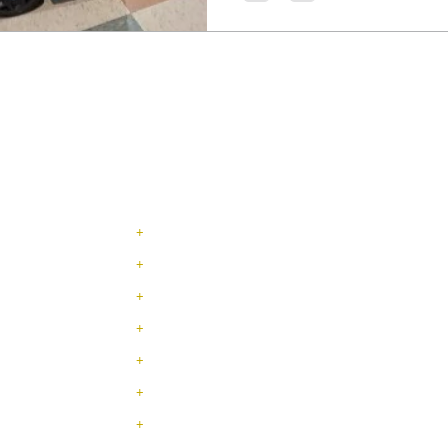
NAVIGATION
+
SERVICES
+
INDUSTRIES
+
ABOUT US
+
JOBS / TRABAJOS
+
CONTACT
+
LEADERSHIP TEAM
+
TESTIMONIALS