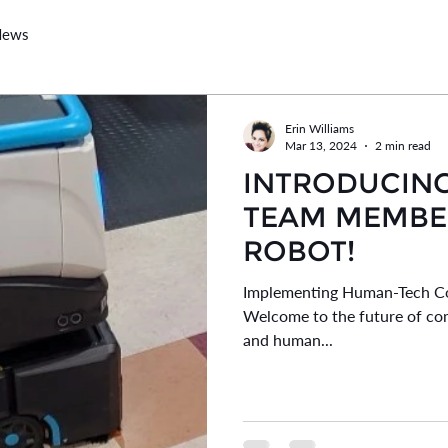
News
Erin Williams
Mar 13, 2024
2 min read
INTRODUCIN
TEAM MEMBER
ROBOT!
Implementing Human-Tech Co
Welcome to the future of co
and human...