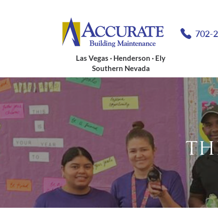
702-
Las Vegas · Henderson · Ely
Southern Nevada
TH