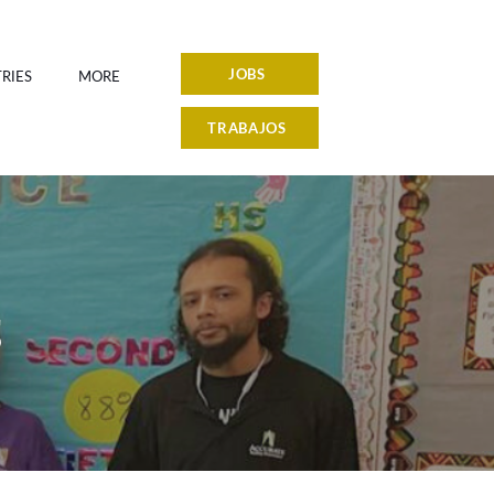
JOBS
RIES
MORE
TRABAJOS
S