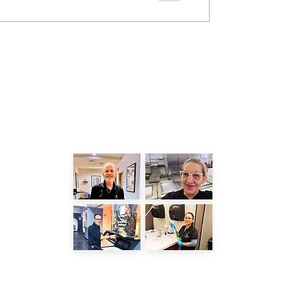
LATEST POSTS