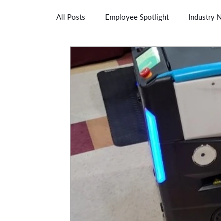
All Posts
Employee Spotlight
Industry 