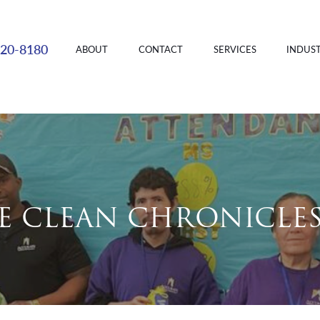
220-8180
ABOUT
CONTACT
SERVICES
INDUST
E CLEAN CHRONICLE