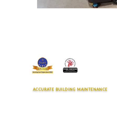
CONTACT
ACCURATE BUILDING MAINTENANCE