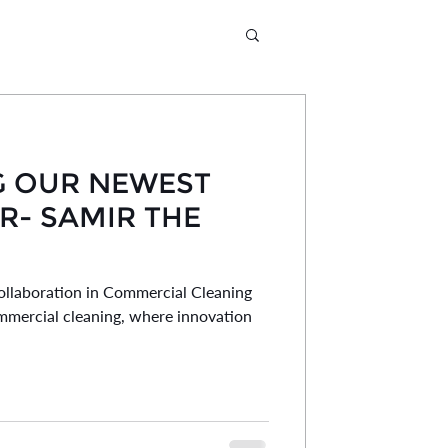
G OUR NEWEST
- SAMIR THE
llaboration in Commercial Cleaning
mmercial cleaning, where innovation