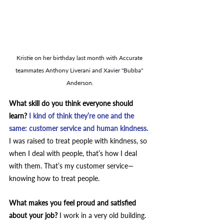
Kristie on her birthday last month with Accurate 
teammates Anthony Liverani and Xavier "Bubba" 
Anderson.
What skill do you think everyone should 
learn? 
I kind of think they’re one and the 
same: customer service and human kindness.
I was raised to treat people with kindness, so 
when I deal with people, that’s how I deal 
with them. That’s my customer service—
knowing how to treat people.
What makes you feel proud and satisfied 
about your job? 
I work in a very old building. 