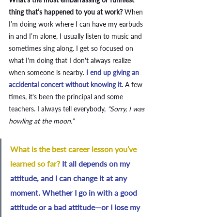
thing that’s happened to you at work? 
When 
I’m doing work where I can have my earbuds 
in and I’m alone, I usually listen to music and 
sometimes sing along. I get so focused on 
what I'm doing that I don't always realize 
when someone is nearby.
 I end up giving an 
accidental concert without knowing it.
 A few 
times, it's been the principal and some 
teachers. I always tell everybody, 
“Sorry, I was 
howling at the moon.”
What is the best career lesson you’ve 
learned so far? 
It all depends on my 
attitude, and I can change it at any 
moment. Whether I go in with a good 
attitude or a bad attitude—or I lose my 