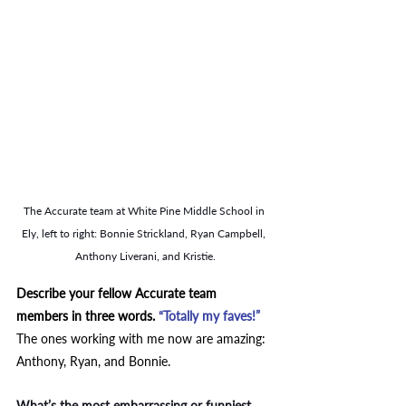
The Accurate team at White Pine Middle School in 
Ely, left to right: Bonnie Strickland, Ryan Campbell, 
Anthony Liverani, and Kristie.
Describe your fellow Accurate team 
members in three words. 
“Totally my faves!” 
The ones working with me now are amazing: 
Anthony, Ryan, and Bonnie.  
What’s the most embarrassing or funniest 