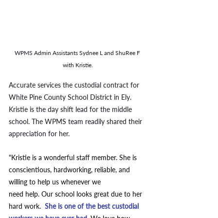
WPMS Admin Assistants Sydnee L and ShuRee F 
with Kristie.
Accurate services the custodial contract for 
White Pine County School District in Ely. 
Kristie is the day shift lead for the middle 
school. The WPMS team readily shared their 
appreciation for her. 
"Kristie is a wonderful staff member. She is 
conscientious, hardworking, reliable, and 
willing to help us whenever we 
need help. Our school looks great due to her 
hard work.  
She is one of the best custodial 