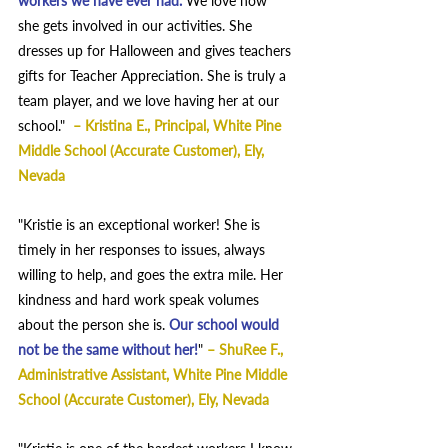
workers we have ever had. 
We love how 
she gets involved in our activities. She 
dresses up for Halloween and gives teachers 
gifts for Teacher Appreciation. She is truly a 
team player, and we love having her at our 
school." 
– 
Kristina E., Principal, White Pine 
Middle School (Accurate Customer), Ely, 
Nevada  
"Kristie is an exceptional worker! She is 
timely in her responses to issues, always 
willing to help, and goes the extra mile. Her 
kindness and hard work speak volumes 
about the person she is. 
Our school would 
not be the same without her!
"
– 
ShuRee F., 
Administrative Assistant, White Pine Middle 
School (Accurate Customer), Ely, Nevada  