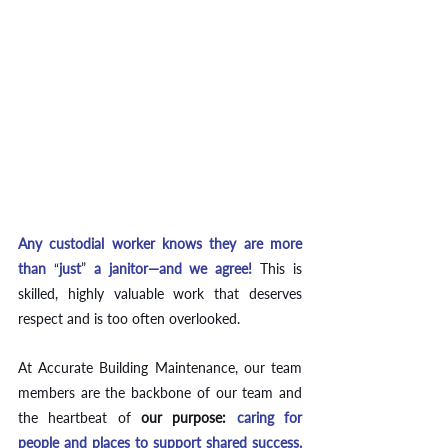
Any custodial worker knows they are more 
than 
“
just
”
 a janitor—and we agree! 
This is 
skilled, highly valuable work that deserves 
respect and is too often overlooked.  
At Accurate Building Maintenance, our team 
members are the backbone of our team and 
the heartbeat of
our purpose: 
caring for 
people and places to support shared success. 