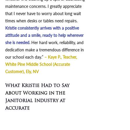
maintenance concerns. I greatly appreciate 
that I never have to worry about long wait 
times when desks or tables need repairs. 
Kristie consistently arrives with a positive 
attitude and a smile, ready to help wherever 
she is needed.
Her hard work, reliability, and 
dedication make a tremendous difference in 
our school each day.” 
– Kaye P., Teacher, 
White Pine Middle School (Accurate 
Customer), Ely, NV
What Kristie Had to Say 
About Working in the 
Janitorial Industry at 
Accurate