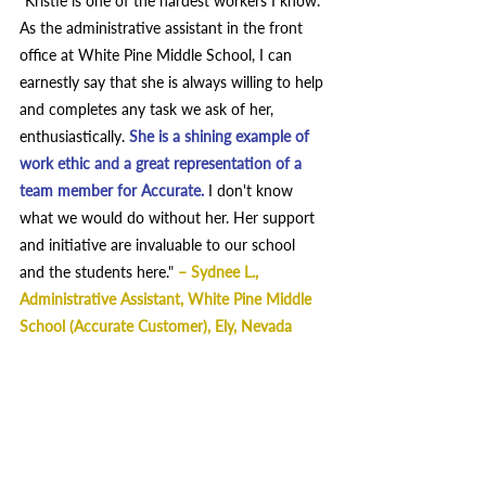
"Kristie is one of the hardest workers I know. 
As the administrative assistant in the front 
office at White Pine Middle School, I can 
earnestly say that she is always willing to help 
and completes any task we ask of her, 
enthusiastically.
She is a shining example of 
work ethic and a great representation of a 
team member for Accurate.
I don't know 
what we would do without her. Her support 
and initiative are invaluable to our school 
and the students here." 
– 
Sydnee L., 
Administrative Assistant, White Pine Middle 
School (Accurate Customer), Ely, Nevada  