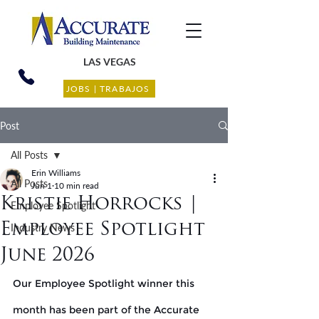
LAS VEGAS
JOBS | TRABAJOS
Post
All Posts
Erin Williams
All Posts
Jun 1
10 min read
Kristie Horrocks |
Employee Spotlight
Employee Spotlight
Industry News
June 2026
Our Employee Spotlight winner this 
month has been part of the Accurate 