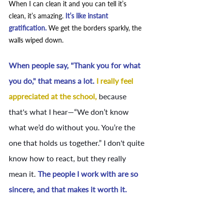
When I can clean it and you can tell it’s 
clean, it’s amazing. 
It’s like instant 
gratification. 
We get the borders sparkly, the 
walls wiped down. 
When people say, "Thank you for what 
you do," that means a lot. 
I really feel 
appreciated at the school,
because 
that's what I hear—“We don’t know 
what we’d do without you. You’re the 
one that holds us together.” I don't quite 
know how to react, but they really 
mean it. 
The people I work with are so 
sincere, and that makes it worth it.