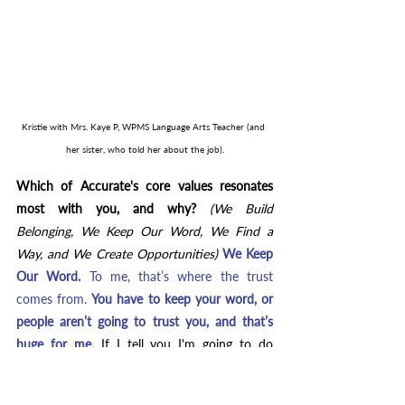
Kristie with Mrs. Kaye P, WPMS Language Arts Teacher (and 
her sister, who told her about the job).
Which of Accurate's core values resonates 
most with you, and why? 
(We Build 
Belonging, We Keep Our Word, We Find a 
Way, and We Create Opportunities) 
We Keep 
Our Word. 
To me, that’s where the trust 
comes from. 
You have to keep your word, or 
people aren’t going to trust you, and that’s 
huge for me.
If I tell you I'm going to do 
something and something happens where I 
can't do it, I still go back to you and say, 