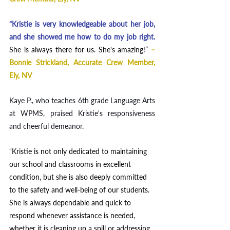
“Kristie is very knowledgeable about her job, 
and she showed me how to do my job right.
She is always there for us. She's amazing!
”
– 
Bonnie Strickland, Accurate Crew Member, 
Ely, NV
Kaye P., who teaches 6th grade Language Arts 
at WPMS, praised Kristie's responsiveness 
and cheerful demeanor. 
“Kristie is not only dedicated to maintaining 
our school and classrooms in excellent 
condition, but she is also deeply committed 
to the safety and well-being of our students. 
She is always dependable and quick to 
respond whenever assistance is needed, 
whether it is cleaning up a spill or addressing 