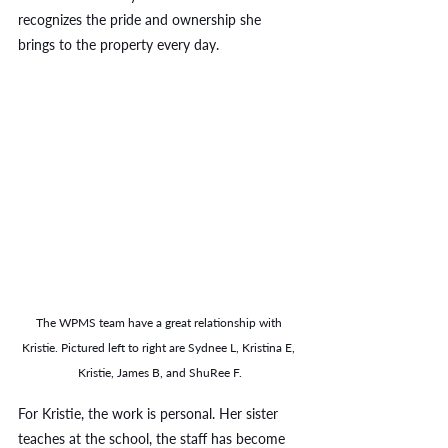
recognizes the pride and ownership she 
brings to the property every day.  
The WPMS team have a great relationship with 
Kristie. Pictured left to right are Sydnee L, Kristina E, 
Kristie, James B, and ShuRee F.
For Kristie, the work is personal. Her sister 
teaches at the school, the staff has become 