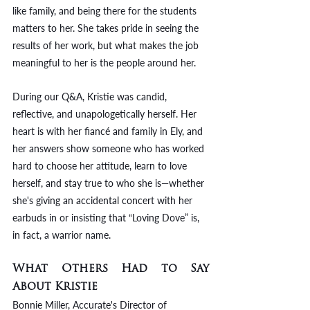
like family, and being there for the students 
matters to her. She takes pride in seeing the 
results of her work, but what makes the job 
meaningful to her is the people around her. 
During our Q&A, Kristie was candid, 
reflective, and unapologetically herself. Her 
heart is with her fiancé and family in Ely, and 
her answers show someone who has worked 
hard to choose her attitude, learn to love 
herself, and stay true to who she is—whether 
she's giving an accidental concert with her 
earbuds in or insisting that “Loving Dove” is, 
in fact, a warrior name.
What Others Had to Say 
About Kristie
Bonnie Miller, Accurate's Director of 