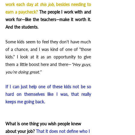
work each day at 
this job, 
besides needing to 
earn a paycheck?
 The people I work with and 
work for—like the teachers—make it worth it. 
And the students.
Some kids seem to feel they don't have much 
of a chance, and I was kind of one of "those 
kids." I look at it as an opportunity to give 
them a little boost here and there—
“Hey guys, 
you’re doing great.” 
If I can just help one of these kids not be so 
hard on themselves like I was, that really 
keeps me going back.
What is one thing you wish people knew 
about your job? 
That it does not define who I 