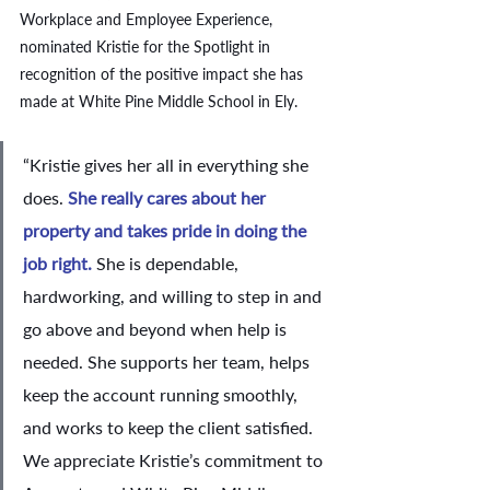
Workplace and Employee Experience, 
nominated Kristie for the Spotlight in 
recognition of the positive impact she has 
made at White Pine Middle School in Ely. 
“Kristie gives her all in everything she 
does. 
She really cares about her 
property and takes pride in doing the 
job right.
 She is dependable, 
hardworking, and willing to step in and 
go above and beyond when help is 
needed. She supports her team, helps 
keep the account running smoothly, 
and works to keep the client satisfied. 
We appreciate Kristie’s commitment to 