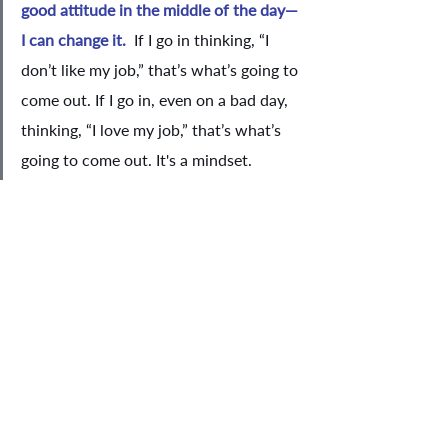
good attitude in the middle of the day—
I can change it.  
If I go in thinking, “I 
don’t like my job,” that’s what’s going to 
come out. If I go in, even on a bad day, 
thinking, “I love my job,” that’s what’s 
going to come out. It's a mindset. 