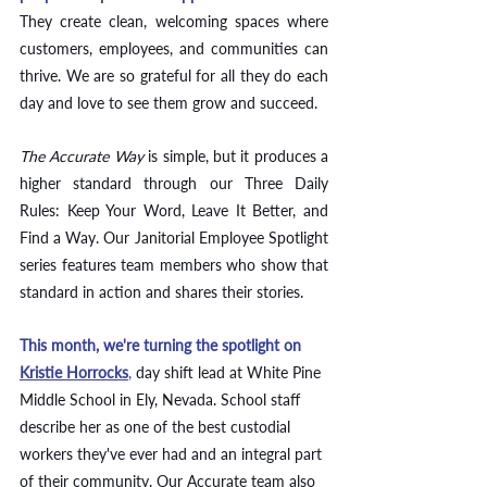
They create clean, welcoming spaces where 
customers, employees, and communities can 
thrive. We are so grateful for all they do each 
day and love to see them grow and succeed. 
The Accurate Way
 is simple, but it produces a 
higher standard through our Three Daily 
Rules: Keep Your Word, Leave It Better, and 
Find a Way. Our Janitorial Employee Spotlight 
series features team members who show that 
standard in action and shares their stories.
This month, we're turning the spotlight on 
Kristie Horrocks
,
 day shift lead at White Pine 
Middle School in Ely, Nevada. School staff 
describe her as one of the best custodial 
workers they've ever had and an integral part 
of their community. Our Accurate team also 