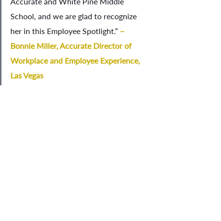
Accurate and White Pine Middle 
School, and we are glad to recognize 
her in this Employee Spotlight.” 
– 
Bonnie Miller, Accurate Director of 
Workplace and Employee Experience, 
Las Vegas