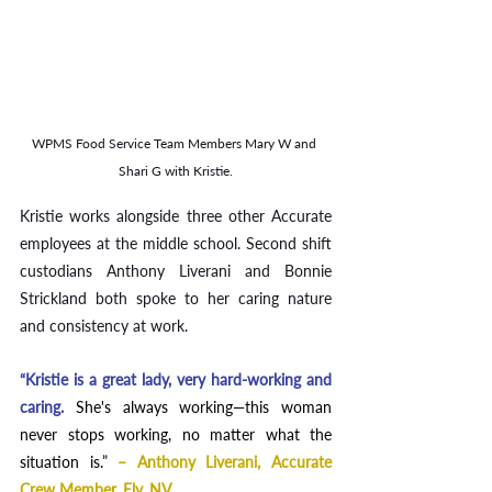
WPMS Food Service Team Members Mary W and 
Shari G with Kristie.
Kristie works alongside three other Accurate 
employees at the middle school. Second shift 
custodians Anthony Liverani and Bonnie 
Strickland both spoke to her caring nature 
and consistency at work. 
“Kristie is a great lady, very hard-working and 
caring. 
She's always working—this woman 
never stops working, no matter what the 
situation is.”
– Anthony Liverani, Accurate 
Crew Member, Ely, NV