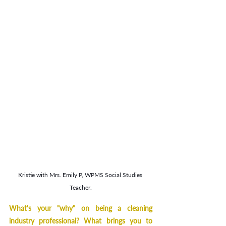
Kristie with Mrs. Emily P, WPMS Social Studies 
Teacher.
What's your "why" on being a cleaning 
industry professional? What brings you to 