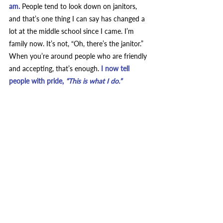
am. 
People tend to look down on janitors, 
and that’s one thing I can say has changed a 
lot at the middle school since I came. I’m 
family now.
It’s not, “Oh, there’s the janitor.” 
When you’re around people who are friendly 
and accepting, that’s enough.
 I now tell 
people with pride, 
“This is what I do.”