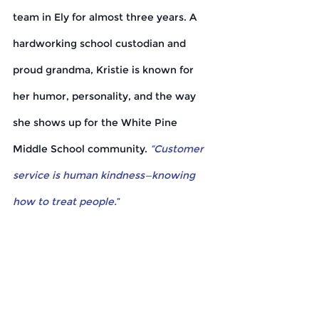
team in Ely for almost three years. A 
hardworking school custodian and 
proud grandma, Kristie is known for 
her humor, personality, and the way 
she shows up for the White Pine 
Middle School community. 
“Customer 
service is human kindness—knowing 
how to treat people.
”