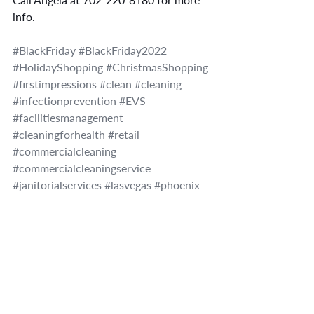
info.
#BlackFriday
#BlackFriday2022
#HolidayShopping
#ChristmasShopping
#firstimpressions
#clean
#cleaning
#infectionprevention
#EVS
#facilitiesmanagement
#cleaningforhealth
#retail
#commercialcleaning
#commercialcleaningservice
#janitorialservices
#lasvegas
#phoenix