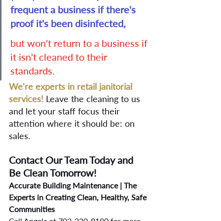
frequent a business if there's 
proof it's been disinfected
,
but won't return to a business if 
it isn't cleaned to their 
standards. 
We're experts in retail janitorial 
services!
Leave the cleaning to us 
and let your staff focus their 
attention where it should be: on 
sales. 
Contact Our Team Today and 
Be Clean Tomorrow! 
Accurate Building Maintenance | The 
Experts in Creating Clean, Healthy, Safe 
Communities
Call Angela at 702-220-8180 for more 