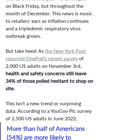
on Black Friday, but throughout the 
month of December. This news is music 
to retailers' ears as inflation continues 
and a tripledemic respiratory virus 
outbreak grows. 
But take heed: As 
the New York Post 
reported OnePoll's recent survey
 of 
2,000 US adults on November 3rd, 
health and safety concerns still leave 
34% of those polled hesitant to shop on 
site. 
This isn't a new trend or surprising 
data. According to a YouGov Plc survey 
of 2,500 US adults in June 2022, 
More than half of Americans 
(54%) are more likely to 