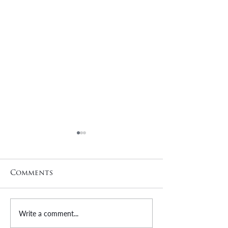
Comments
Write a comment...
Kristie Horrocks |
Efren Funes 
Employee Spotlight
Employee Sp