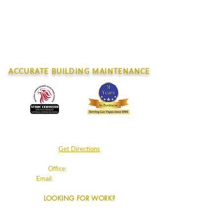
June 2026
February 202
CONTACT
ACCURATE BUILDING MAINTENANCE
4045 E. Post Rd.
Las Vegas, NV 89120
Get Directions
Office:
702.220.8180
Email:
info@accurateclean.com
LOOKING FOR WORK?
Info + Apply