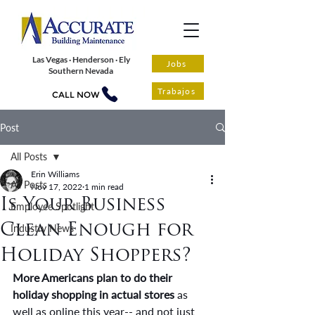
Las Vegas · Henderson · Ely
Jobs
Southern Nevada
Trabajos
CALL NOW
Post
All Posts
Erin Williams
All Posts
Nov 17, 2022
1 min read
Is Your Business
Employee Spotlight
Clean Enough for
Industry News
Holiday Shoppers?
More Americans plan to do their 
holiday shopping in actual stores 
as 
well as online this year-- and not just 