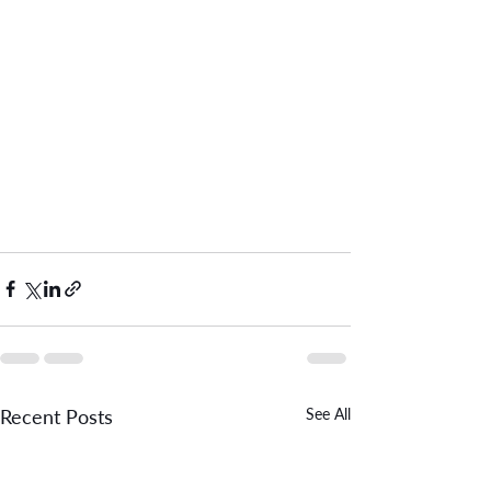
Recent Posts
See All