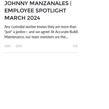
Mar 25, 2024
6 min read
JOHNNY MANZANALES |
EMPLOYEE SPOTLIGHT
MARCH 2024
Any custodial worker knows they are more than
"just" a janitor— and we agree! At Accurate Building
Maintenance, our team members are the...