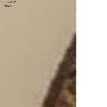
Industry
News