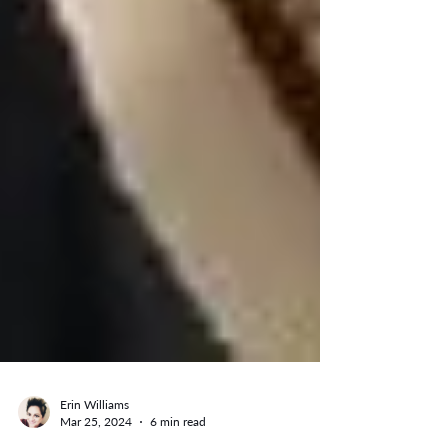
Erin Williams