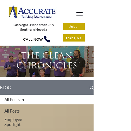
Las Vegas · Henderson · Ely
Jobs
Southern Nevada
Trabajos
CALL NOW
THE CLEAN
CHRONICLES
BLOG
All Posts
All Posts
Employee
Spotlight