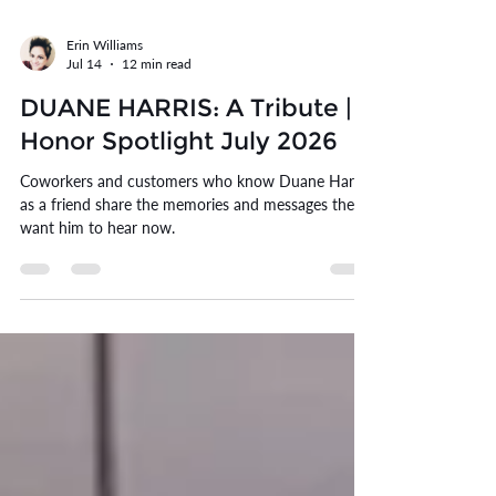
Erin Williams
Jul 14
12 min read
DUANE HARRIS: A Tribute |
Honor Spotlight July 2026
Coworkers and customers who know Duane Harris
as a friend share the memories and messages they
want him to hear now.