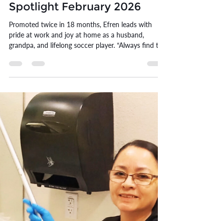
Erin Williams
Feb 27
11 min read
Efren Funes | Employee
Spotlight February 2026
Promoted twice in 18 months, Efren leads with
pride at work and joy at home as a husband,
grandpa, and lifelong soccer player. “Always find the
positive.”