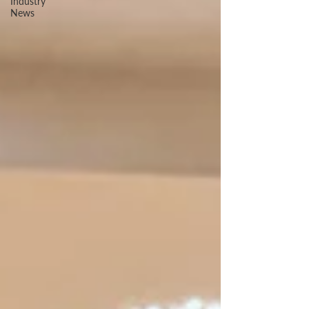
Industry
News