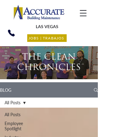
LAS VEGAS
JOBS | TRABAJOS
THE CLEAN
CHRONICLES
BLOG
All Posts
All Posts
Employee
Spotlight