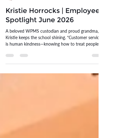
Erin Williams
Jun 1
10 min read
Kristie Horrocks | Employee
Spotlight June 2026
A beloved WPMS custodian and proud grandma,
Kristie keeps the school shining. “Customer service
is human kindness—knowing how to treat people.”